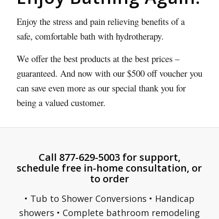
Enjoy the stress and pain relieving benefits of a
safe, comfortable bath with hydrotherapy.
We offer the best products at the best prices –
guaranteed. And now with our $500 off voucher you
can save even more as our special thank you for
being a valued customer.
Call 877-629-5003 for support,
schedule free in-home consultation, or
to order
• Tub to Shower Conversions • Handicap
showers • Complete bathroom remodeling