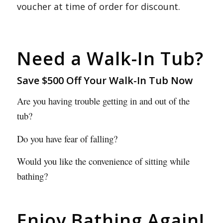
voucher at time of order for discount.
Need a Walk-In Tub?
Save $500 Off Your Walk-In Tub Now
Are you having trouble getting in and out of the
tub?
Do you have fear of falling?
Would you like the convenience of sitting while
bathing?
Enjoy Bathing Again!