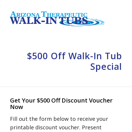
$500 Off Walk-In Tub
Special
Get Your $500 Off Discount Voucher
Now
Fill out the form below to receive your
printable discount voucher. Present