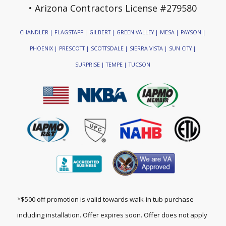
• Arizona Contractors License #279580
CHANDLER | FLAGSTAFF | GILBERT | GREEN VALLEY | MESA | PAYSON |
PHOENIX | PRESCOTT | SCOTTSDALE | SIERRA VISTA | SUN CITY |
SURPRISE | TEMPE | TUCSON
*$500 off promotion is valid towards walk-in tub purchase
including installation. Offer expires soon. Offer does not apply