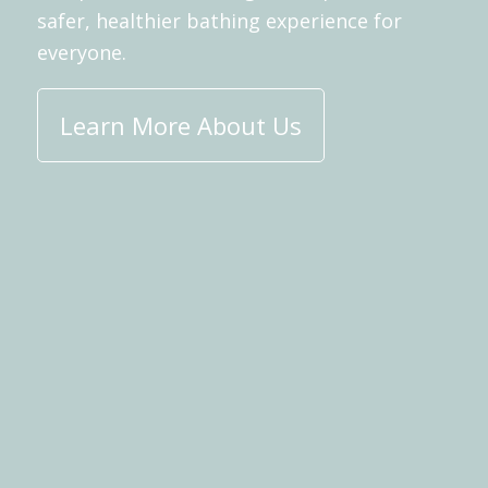
safer, healthier bathing experience for
everyone.
Learn More About Us