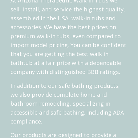
At Arizona Therapeutic Walk-In Tubs we
sell, install, and service the highest quality,
assembled in the USA, walk-in tubs and
accessories. We have the best prices on
premium walk-in tubs, even compared to
import model pricing. You can be confident
that you are getting the best walk in
bathtub at a fair price with a dependable
company with distinguished
BBB
ratings.
In addition to our
safe bathing products
,
we also provide complete home and
bathroom remodeling, specializing in
accessible and safe bathing, including ADA
compliance.
Our products are designed to provide a