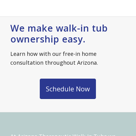
We make walk-in tub
ownership easy.
Learn how with our free-in home
consultation throughout Arizona.
Schedule Now