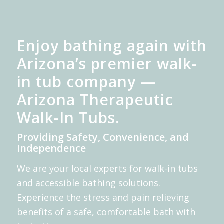
Enjoy bathing again with
Arizona’s premier walk-
in tub company —
Arizona Therapeutic
Walk-In Tubs.
Providing Safety, Convenience, and
Independence
We are your local experts for walk-in tubs
and accessible bathing solutions.
Experience the stress and pain relieving
benefits of a safe, comfortable bath with