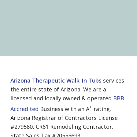
Arizona Therapeutic Walk-In Tubs
services
the entire state of Arizona. We are a
licensed and locally owned & operated
BBB
+
Accredited
Business with an A
rating.
Arizona Registrar of Contractors License
#279580, CR61 Remodeling Contractor.
State Sales Tax #20555693