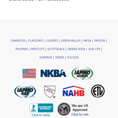
CHANDLER | FLAGSTAFF | GILBERT | GREEN VALLEY | MESA | PAYSON |
PHOENIX | PRESCOTT | SCOTTSDALE | SIERRA VISTA | SUN CITY |
SURPRISE | TEMPE | TUCSON