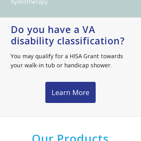
hydrotherapy.
Do you have a VA
disability classification?
You may qualify for a HISA Grant towards
your walk-in tub or handicap shower.
Learn More
Our Products