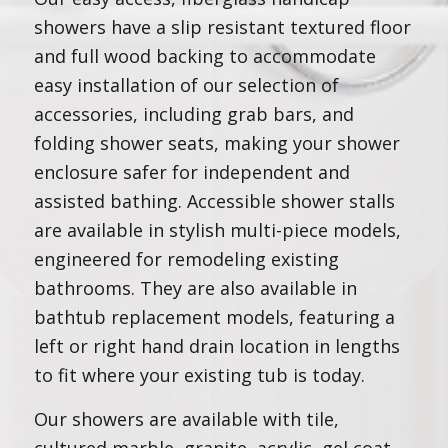
showers have a slip resistant textured floor
and full wood backing to accommodate
easy installation of our selection of
accessories, including grab bars, and
folding shower seats, making your shower
enclosure safer for independent and
assisted bathing. Accessible shower stalls
are available in stylish multi-piece models,
engineered for remodeling existing
bathrooms. They are also available in
bathtub replacement models, featuring a
left or right hand drain location in lengths
to fit where your existing tub is today.
Our showers are available with tile,