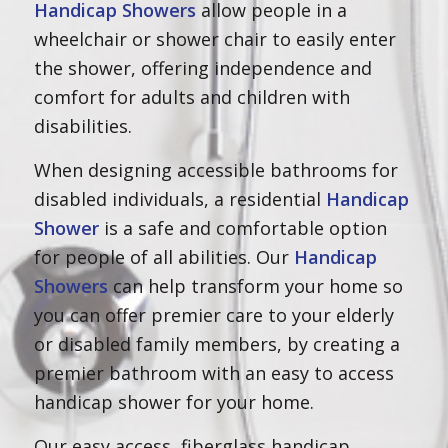
Handicap Showers
allow people in a
wheelchair or shower chair to easily enter
the shower, offering independence and
comfort for adults and children with
disabilities.
When designing accessible bathrooms for
disabled individuals, a residential
Handicap
Shower
is a safe and comfortable option
for people of all abilities. Our
Handicap
Showers
can help transform your home so
you can offer premier care to your elderly
or disabled family members, by creating a
premier bathroom with an easy to access
handicap shower for your home.
Our easy access, fiberglass handicap