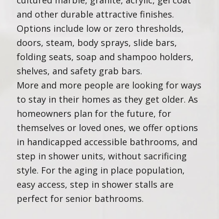
cultured marble, granite, acrylic, gel coat
and other durable attractive finishes.
Options include low or zero thresholds,
doors, steam, body sprays, slide bars,
folding seats, soap and shampoo holders,
shelves, and safety grab bars.
More and more people are looking for ways
to stay in their homes as they get older. As
homeowners plan for the future, for
themselves or loved ones, we offer options
in handicapped accessible bathrooms, and
step in shower units, without sacrificing
style. For the aging in place population,
easy access, step in shower stalls are
perfect for senior bathrooms.