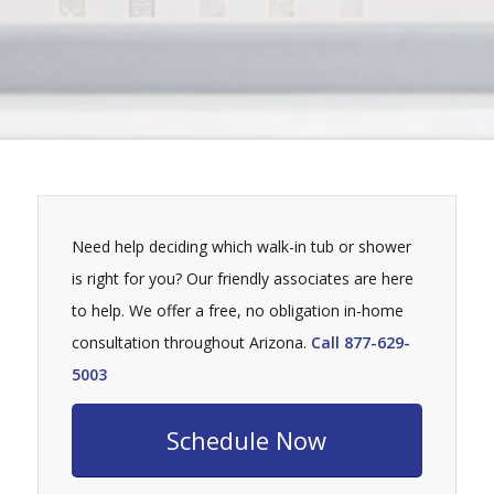
Need help deciding which walk-in tub or shower
is right for you? Our friendly associates are here
to help. We offer a free, no obligation in-home
consultation throughout Arizona.
Call 877-629-
5003
Schedule Now