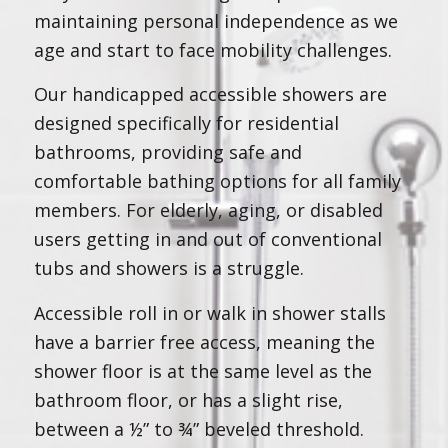
maintaining personal independence as we
age and start to face mobility challenges.
Our handicapped accessible showers are
designed specifically for residential
bathrooms, providing safe and
comfortable bathing options for all family
members. For elderly, aging, or disabled
users getting in and out of conventional
tubs and showers is a struggle.
Accessible roll in or walk in shower stalls
have a barrier free access, meaning the
shower floor is at the same level as the
bathroom floor, or has a slight rise,
between a ½” to ¾” beveled threshold.