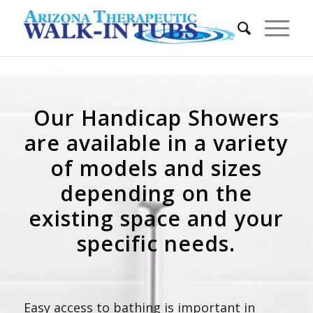
Our Handicap Showers
are available in a variety
of models and sizes
depending on the
existing space and your
specific needs.
Easy access to bathing is important in