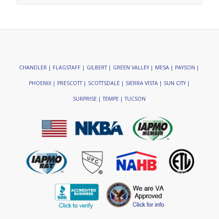
CHANDLER | FLAGSTAFF | GILBERT | GREEN VALLEY | MESA | PAYSON |
PHOENIX | PRESCOTT | SCOTTSDALE | SIERRA VISTA | SUN CITY |
SURPRISE | TEMPE | TUCSON