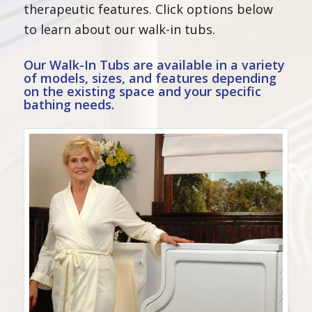
therapeutic features. Click options below
to learn about our walk-in tubs.
Our Walk-In Tubs are available in a variety
of
models
, sizes, and
features
depending
on the existing space and your specific
bathing needs.