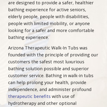
are designed to provide a safer, healthier
bathing experience for active seniors,
elderly people, people with disabilities,
people with limited mobility, or anyone
looking for a safer and more comfortable
bathing experience.
Arizona Therapeutic Walk-In Tubs was
founded with the principle of providing our
customers the safest most luxurious
bathing solution possible and superior
customer service. Bathing in walk-in tubs
can help prolong your health, provide
independence, and administer profound
therapeutic benefits
with use of
hydrotherapy and other optional