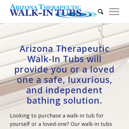
Arizona Therapeutic
Walk-In Tubs will
provide you or a loved
one a safe, luxurious,
and independent
bathing solution.
Looking to purchase a walk-in tub for
yourself or a loved-one? Our walk-in tubs