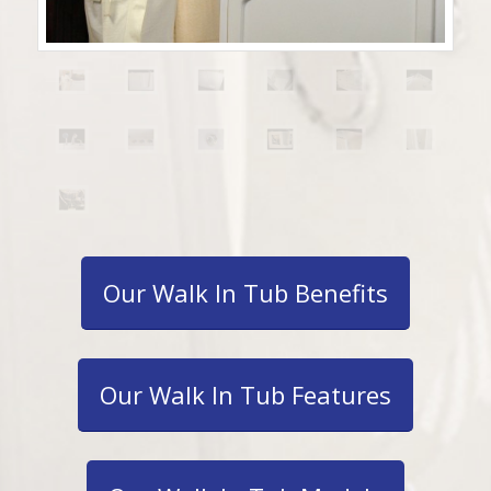
Our Walk In Tub Benefits
Our Walk In Tub Features