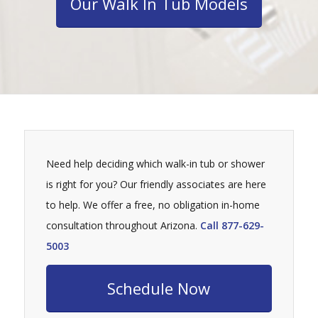
Our Walk In Tub Models
Need help deciding which walk-in tub or shower
is right for you? Our friendly associates are here
to help. We offer a free, no obligation in-home
consultation throughout Arizona.
Call 877-629-
5003
Schedule Now