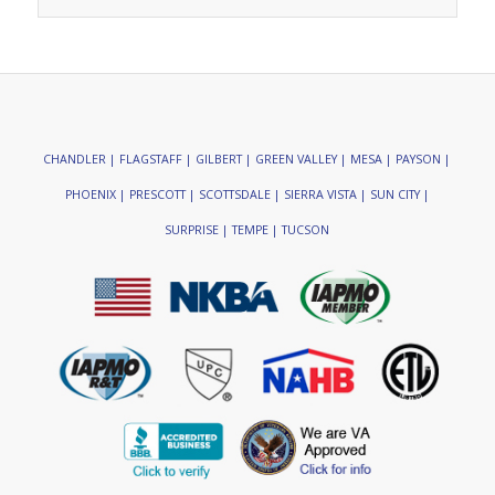
CHANDLER | FLAGSTAFF | GILBERT | GREEN VALLEY | MESA | PAYSON |
PHOENIX | PRESCOTT | SCOTTSDALE | SIERRA VISTA | SUN CITY |
SURPRISE | TEMPE | TUCSON