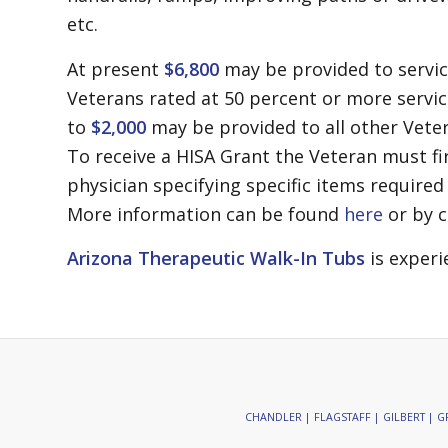
etc.
At present
$6,800
may be provided to servi
Veterans rated at 50 percent or more serv
to
$2,000
may be provided to all other Veter
To receive a HISA Grant the Veteran must fi
physician specifying specific items required 
More information can be found
here
or by c
Arizona Therapeutic Walk-In Tubs
is experi
CHANDLER | FLAGSTAFF | GILBERT | GR