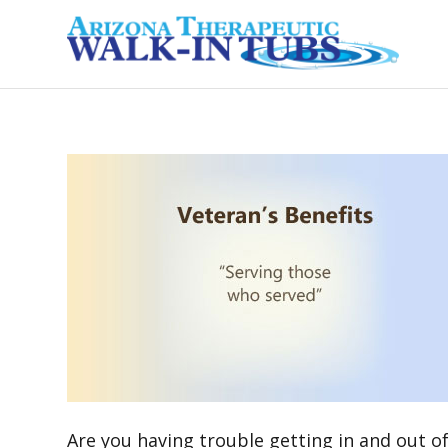
Are you having trouble getting in and out of