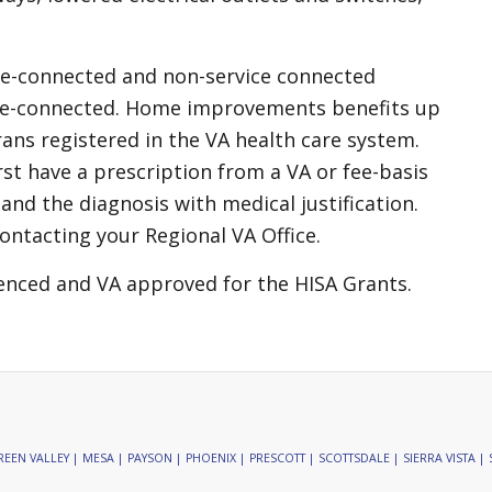
ce-connected and non-service connected
ice-connected. Home improvements benefits up
ans registered in the VA health care system.
rst have a prescription from a VA or fee-basis
and the diagnosis with medical justification.
ontacting your Regional VA Office.
enced and VA approved for the HISA Grants.
EEN VALLEY | MESA | PAYSON | PHOENIX | PRESCOTT | SCOTTSDALE | SIERRA VISTA | 