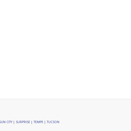
SUN CITY | SURPRISE | TEMPE | TUCSON