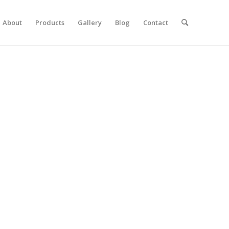
About
Products
Gallery
Blog
Contact