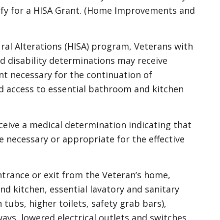
lify for a HISA Grant. (Home Improvements and
l Alterations (HISA) program, Veterans with
d disability determinations may receive
t necessary for the continuation of
nd access to essential bathroom and kitchen
eceive a medical determination indicating that
 necessary or appropriate for the effective
ntrance or exit from the Veteran’s home,
d kitchen, essential lavatory and sanitary
n tubs, higher toilets, safety grab bars),
ays, lowered electrical outlets and switches,