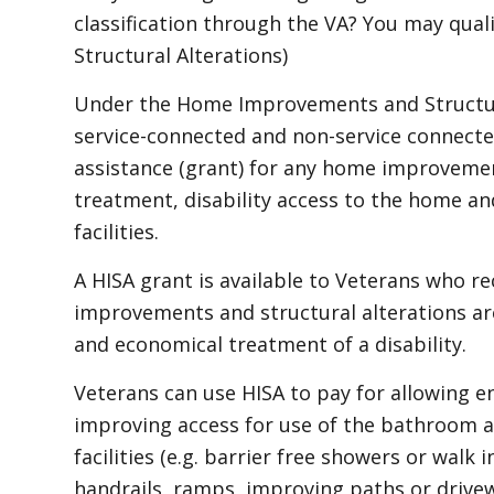
classification through the VA? You may qua
Structural Alterations)
Under the Home Improvements and Structura
service-connected and non-service connecte
assistance (grant) for any home improvemen
treatment, disability access to the home a
facilities.
A HISA grant is available to Veterans who r
improvements and structural alterations are
and economical treatment of a disability.
Veterans can use HISA to pay for allowing e
improving access for use of the bathroom an
facilities (e.g. barrier free showers or walk i
handrails, ramps, improving paths or drivew