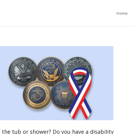
Home
 the tub or shower? Do you have a disability