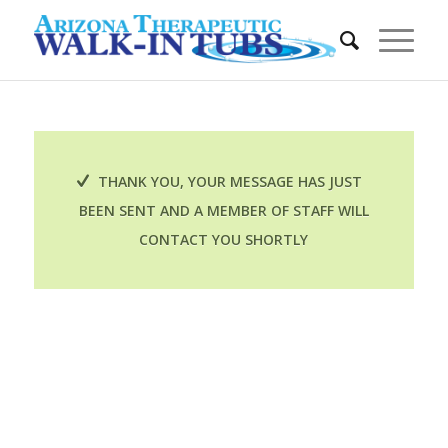
THANK YOU, YOUR MESSAGE HAS JUST
BEEN SENT AND A MEMBER OF STAFF WILL
CONTACT YOU SHORTLY