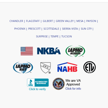
CHANDLER | FLAGSTAFF | GILBERT | GREEN VALLEY | MESA | PAYSON |
PHOENIX | PRESCOTT | SCOTTSDALE | SIERRA VISTA | SUN CITY |
SURPRISE | TEMPE | TUCSON