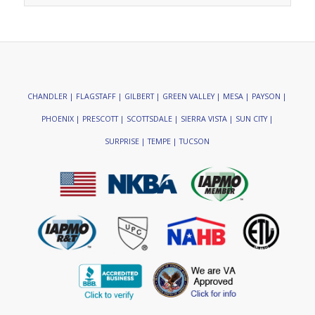
CHANDLER | FLAGSTAFF | GILBERT | GREEN VALLEY | MESA | PAYSON |
PHOENIX | PRESCOTT | SCOTTSDALE | SIERRA VISTA | SUN CITY |
SURPRISE | TEMPE | TUCSON