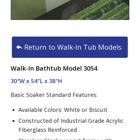
Return to Walk-In Tub Models
Walk-In Bathtub Model 3054
30″W x 54″L x 38″H
Basic Soaker Standard Features:
Available Colors: White or Biscuit
Constructed of Industrial Grade Acrylic
Fiberglass Reinforced