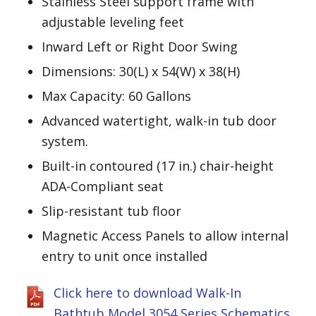
Stainless Steel support frame with
adjustable leveling feet
Inward Left or Right Door Swing
Dimensions: 30(L) x 54(W) x 38(H)
Max Capacity: 60 Gallons
Advanced watertight, walk-in tub door
system.
Built-in contoured (17 in.) chair-height
ADA-Compliant seat
Slip-resistant tub floor
Magnetic Access Panels to allow internal
entry to unit once installed
Click here to download Walk-In
Bathtub Model 3054 Series Schematics