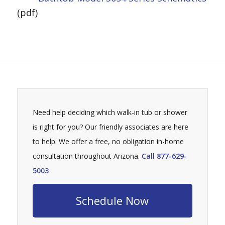
(pdf)
Need help deciding which walk-in tub or shower
is right for you? Our friendly associates are here
to help. We offer a free, no obligation in-home
consultation throughout Arizona.
Call 877-629-
5003
Schedule Now