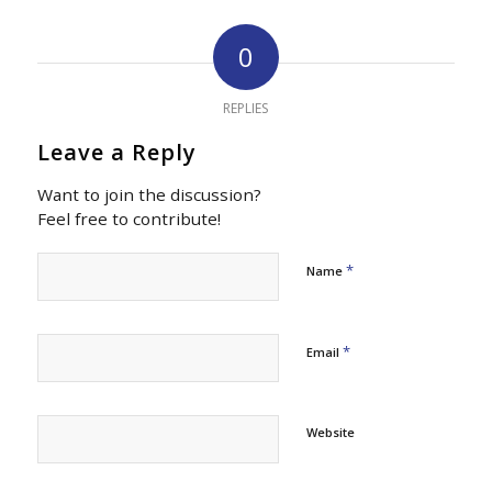
0
REPLIES
Leave a Reply
Want to join the discussion?
Feel free to contribute!
*
Name
*
Email
Website