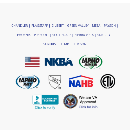
CHANDLER | FLAGSTAFF | GILBERT | GREEN VALLEY | MESA | PAYSON |
PHOENIX | PRESCOTT | SCOTTSDALE | SIERRA VISTA | SUN CITY |
SURPRISE | TEMPE | TUCSON