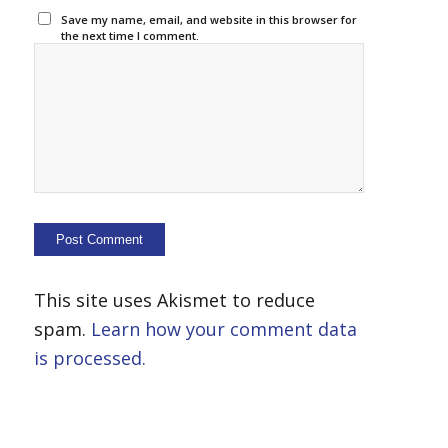
Save my name, email, and website in this browser for
the next time I comment.
This site uses Akismet to reduce
spam.
Learn how your comment data
is processed.