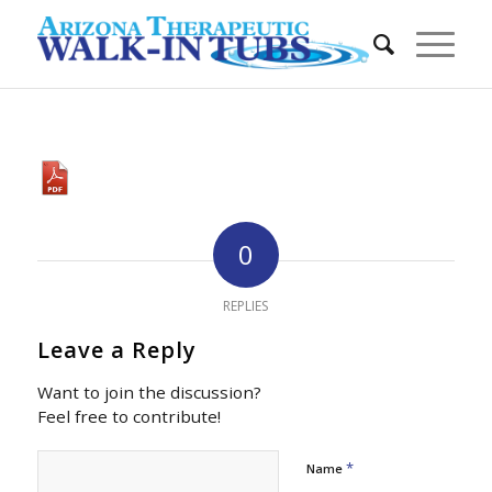
0
REPLIES
Leave a Reply
Want to join the discussion?
Feel free to contribute!
*
Name