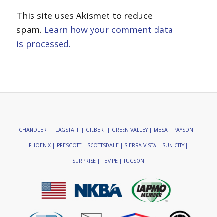
This site uses Akismet to reduce
spam.
Learn how your comment data
is processed.
CHANDLER | FLAGSTAFF | GILBERT | GREEN VALLEY | MESA | PAYSON |
PHOENIX | PRESCOTT | SCOTTSDALE | SIERRA VISTA | SUN CITY |
SURPRISE | TEMPE | TUCSON