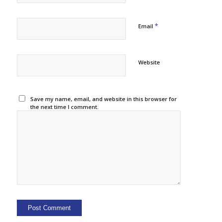
*
Email
Website
Save my name, email, and website in this browser for
the next time I comment.