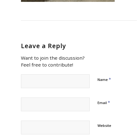
Leave a Reply
Want to join the discussion?
Feel free to contribute!
*
Name
*
Email
Website