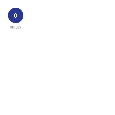
0
REPLIES