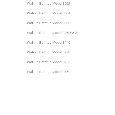
Walk-In Bathtub Model 3053
Walk-In Bathtub Model 3054
Walk-In Bathtub Model 3060
Walk-In Bathtub Model 3060WCA
Walk-In Bathtub Model 3140
Walk-In Bathtub Model 3238
Walk-In Bathtub Model 3260
Walk-In Bathtub Model 3660