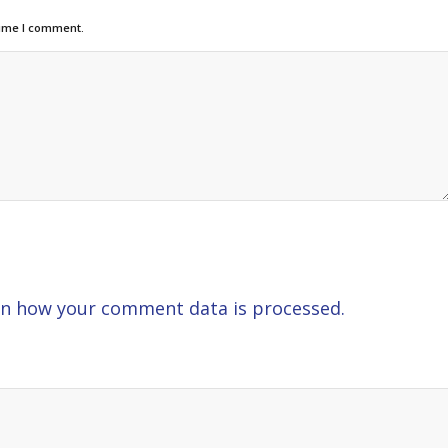
time I comment.
n how your comment data is processed.