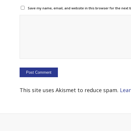
Save my name, email, and website in this browser for the next 
This site uses Akismet to reduce spam.
Lear