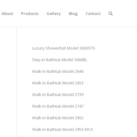
About
Products
Gallery
Blog
Contact
Luxury Showertub Model 3060STS
Step-In Bathtub Model 3060BL
Walk-In Bathtub Model 2646
Walk-In Bathtub Model 2653
Walk-In Bathtub Model 2739
Walk-In Bathtub Model 2747
Walk-In Bathtub Model 2952
Walk-In Bathtub Model 2953 WCA