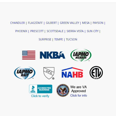
CHANDLER | FLAGSTAFF | GILBERT | GREEN VALLEY | MESA | PAYSON |
PHOENIX | PRESCOTT | SCOTTSDALE | SIERRA VISTA | SUN CITY |
SURPRISE | TEMPE | TUCSON