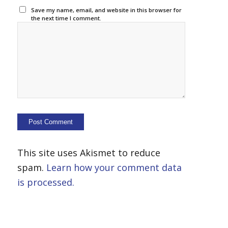
Save my name, email, and website in this browser for
the next time I comment.
This site uses Akismet to reduce
spam.
Learn how your comment data
is processed.