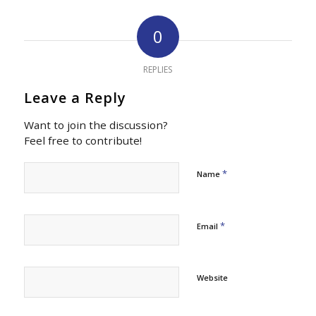
0
REPLIES
Leave a Reply
Want to join the discussion?
Feel free to contribute!
*
Name
*
Email
Website