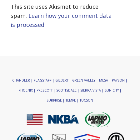
This site uses Akismet to reduce
spam.
Learn how your comment data
is processed.
CHANDLER | FLAGSTAFF | GILBERT | GREEN VALLEY | MESA | PAYSON |
PHOENIX | PRESCOTT | SCOTTSDALE | SIERRA VISTA | SUN CITY |
SURPRISE | TEMPE | TUCSON