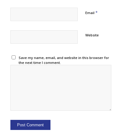
*
Email
Website
Save my name, email, and website in this browser for
the next time I comment.