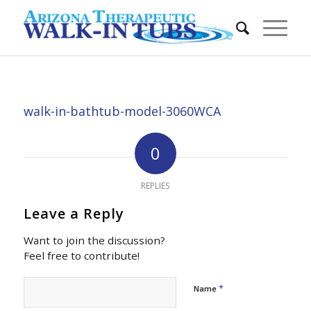
walk-in-bathtub-model-3060WCA
0
REPLIES
Leave a Reply
Want to join the discussion?
Feel free to contribute!
*
Name