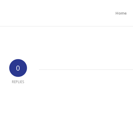
Home
0
REPLIES