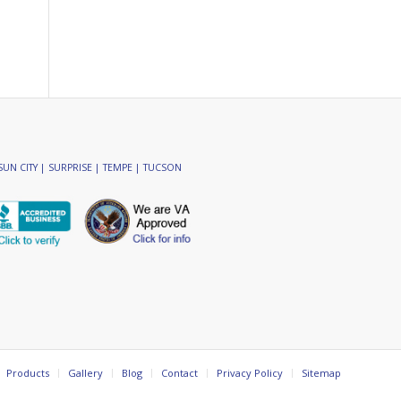
SUN CITY | SURPRISE | TEMPE | TUCSON
Products
Gallery
Blog
Contact
Privacy Policy
Sitemap