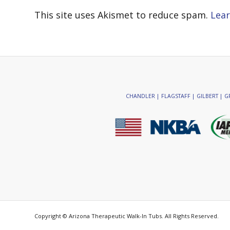
This site uses Akismet to reduce spam.
Lear
CHANDLER | FLAGSTAFF | GILBERT | GR
Copyright © Arizona Therapeutic Walk-In Tubs. All Rights Reserved.