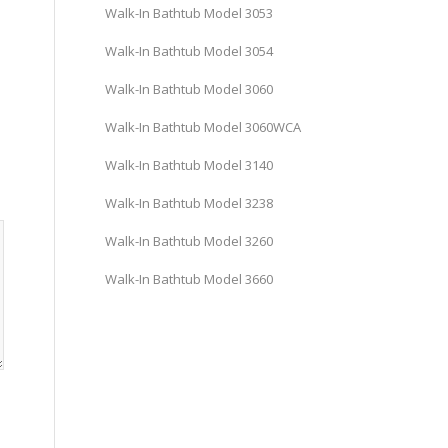
Walk-In Bathtub Model 3053
Walk-In Bathtub Model 3054
Walk-In Bathtub Model 3060
Walk-In Bathtub Model 3060WCA
Walk-In Bathtub Model 3140
Walk-In Bathtub Model 3238
Walk-In Bathtub Model 3260
Walk-In Bathtub Model 3660