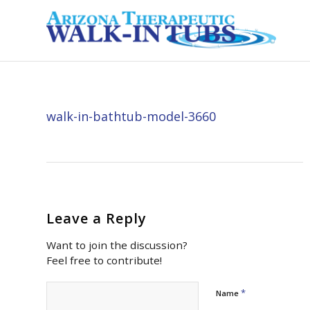
walk-in-bathtub-model-3660
Leave a Reply
Want to join the discussion?
Feel free to contribute!
*
Name