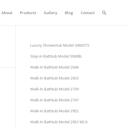
About
Products
Gallery
Blog
Contact
Luxury Showertub Model 3060STS
Step-In Bathtub Model 3060BL
Walk-In Bathtub Model 2646
Walk-In Bathtub Model 2653
Walk-In Bathtub Model 2739
Walk-In Bathtub Model 2747
Walk-In Bathtub Model 2952
Walk-In Bathtub Model 2953 WCA