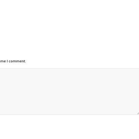
time I comment.