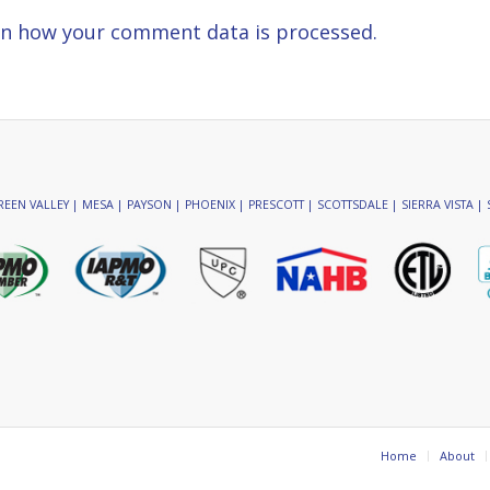
n how your comment data is processed.
EEN VALLEY | MESA | PAYSON | PHOENIX | PRESCOTT | SCOTTSDALE | SIERRA VISTA | 
Home
About