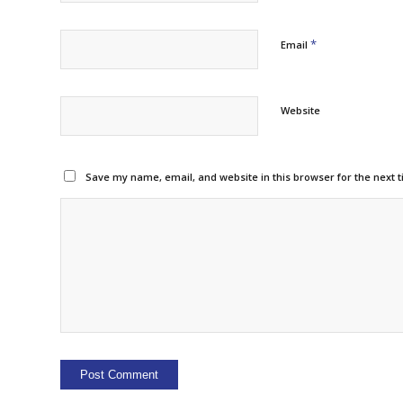
*
Email
Website
Save my name, email, and website in this browser for the next 