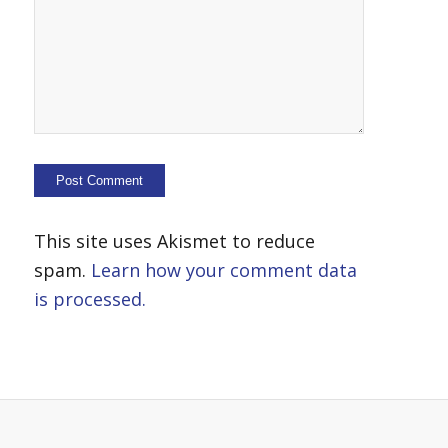
This site uses Akismet to reduce
spam.
Learn how your comment data
is processed.