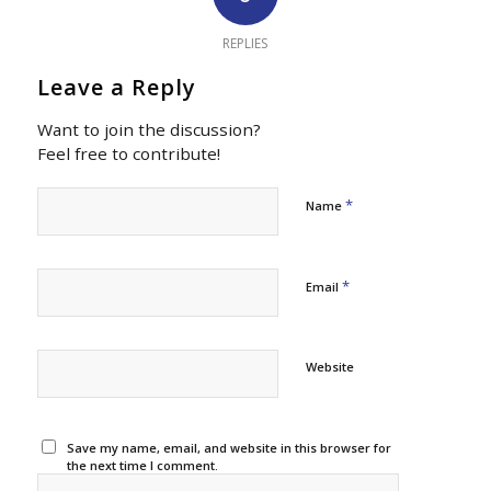
REPLIES
Leave a Reply
Want to join the discussion?
Feel free to contribute!
*
Name
*
Email
Website
Save my name, email, and website in this browser for
the next time I comment.