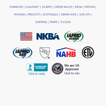
CHANDLER | FLAGSTAFF | GILBERT | GREEN VALLEY | MESA | PAYSON |
PHOENIX | PRESCOTT | SCOTTSDALE | SIERRA VISTA | SUN CITY |
SURPRISE | TEMPE | TUCSON