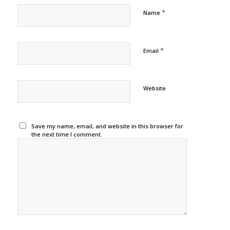
*
Name
*
Email
Website
Save my name, email, and website in this browser for
the next time I comment.