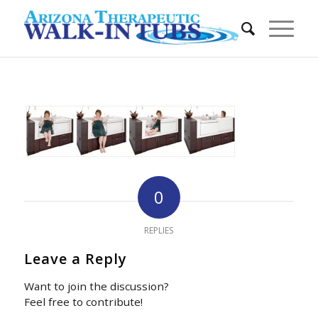
0
REPLIES
Leave a Reply
Want to join the discussion?
Feel free to contribute!