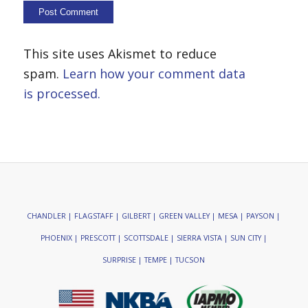
This site uses Akismet to reduce
spam.
Learn how your comment data
is processed.
CHANDLER | FLAGSTAFF | GILBERT | GREEN VALLEY | MESA | PAYSON |
PHOENIX | PRESCOTT | SCOTTSDALE | SIERRA VISTA | SUN CITY |
SURPRISE | TEMPE | TUCSON