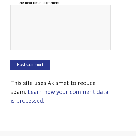
the next time I comment.
This site uses Akismet to reduce
spam.
Learn how your comment data
is processed.