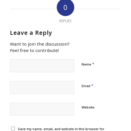
0
REPLIES
Leave a Reply
Want to join the discussion?
Feel free to contribute!
*
Name
*
Email
Website
Save my name, email, and website in this browser for