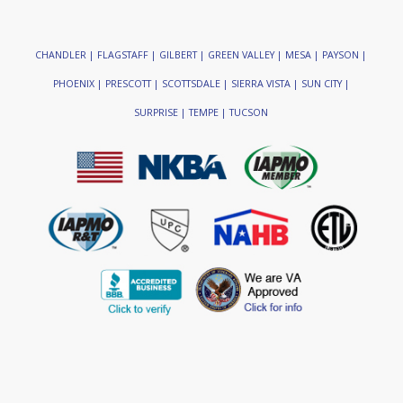
CHANDLER | FLAGSTAFF | GILBERT | GREEN VALLEY | MESA | PAYSON |
PHOENIX | PRESCOTT | SCOTTSDALE | SIERRA VISTA | SUN CITY |
SURPRISE | TEMPE | TUCSON