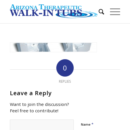
0
REPLIES
Leave a Reply
Want to join the discussion?
Feel free to contribute!
*
Name