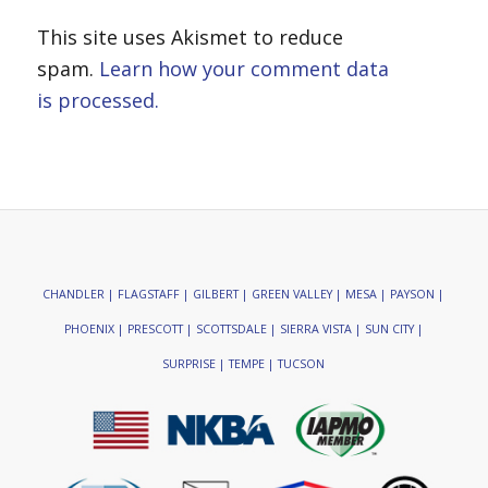
This site uses Akismet to reduce
spam.
Learn how your comment data
is processed.
CHANDLER | FLAGSTAFF | GILBERT | GREEN VALLEY | MESA | PAYSON |
PHOENIX | PRESCOTT | SCOTTSDALE | SIERRA VISTA | SUN CITY |
SURPRISE | TEMPE | TUCSON