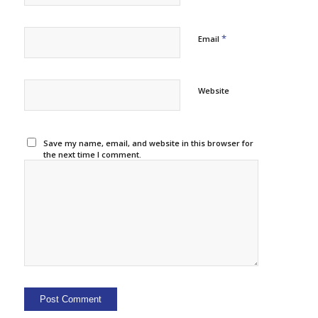
*
Email
Website
Save my name, email, and website in this browser for
the next time I comment.