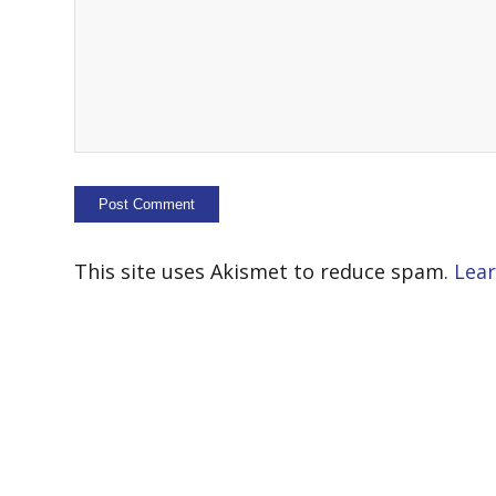
This site uses Akismet to reduce spam.
Lear