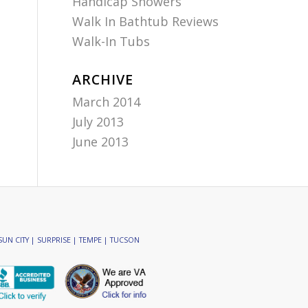
Handicap Showers
Walk In Bathtub Reviews
Walk-In Tubs
ARCHIVE
March 2014
July 2013
June 2013
SUN CITY | SURPRISE | TEMPE | TUCSON