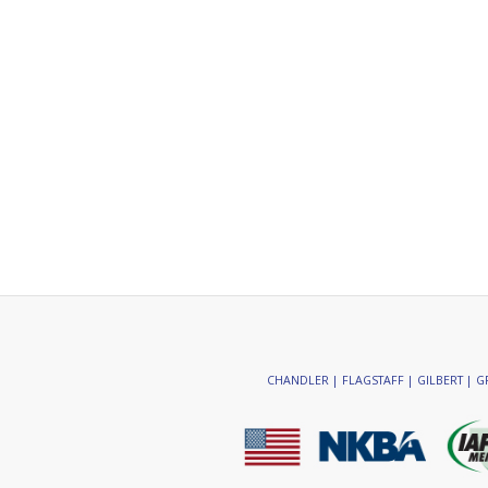
CHANDLER | FLAGSTAFF | GILBERT | GR