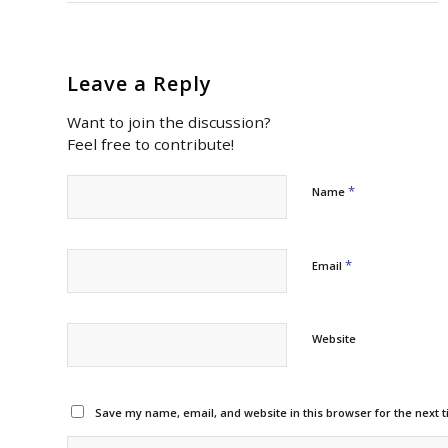
Leave a Reply
Want to join the discussion?
Feel free to contribute!
*
Name
*
Email
Website
Save my name, email, and website in this browser for the next 