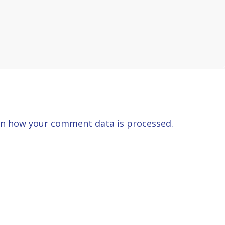
n how your comment data is processed.