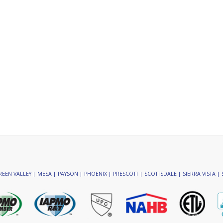
EEN VALLEY | MESA | PAYSON | PHOENIX | PRESCOTT | SCOTTSDALE | SIERRA VISTA | 