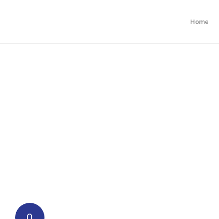
Home
0