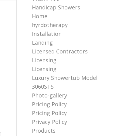
Handicap Showers
Home
hyrdotherapy
Installation
Landing
Licensed Contractors
Licensing
Licensing
Luxury Showertub Model
3060STS
Photo-gallery
Pricing Policy
Pricing Policy
Privacy Policy
Products