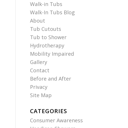
Walk-in Tubs
Walk-In Tubs Blog
About
Tub Cutouts
Tub to Shower
Hydrotherapy
Mobility Impaired
Gallery
Contact
Before and After
Privacy
Site Map
CATEGORIES
Consumer Awareness