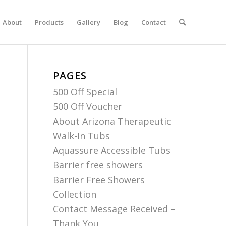
About
Products
Gallery
Blog
Contact
PAGES
500 Off Special
500 Off Voucher
About Arizona Therapeutic
Walk-In Tubs
Aquassure Accessible Tubs
Barrier free showers
Barrier Free Showers
Collection
Contact Message Received –
Thank You