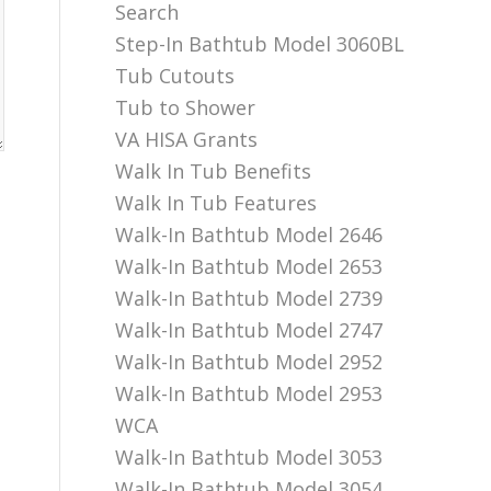
Search
Step-In Bathtub Model 3060BL
Tub Cutouts
Tub to Shower
VA HISA Grants
Walk In Tub Benefits
Walk In Tub Features
Walk-In Bathtub Model 2646
Walk-In Bathtub Model 2653
Walk-In Bathtub Model 2739
Walk-In Bathtub Model 2747
Walk-In Bathtub Model 2952
Walk-In Bathtub Model 2953
WCA
Walk-In Bathtub Model 3053
Walk-In Bathtub Model 3054