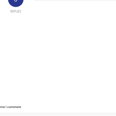
REPLIES
time I comment.