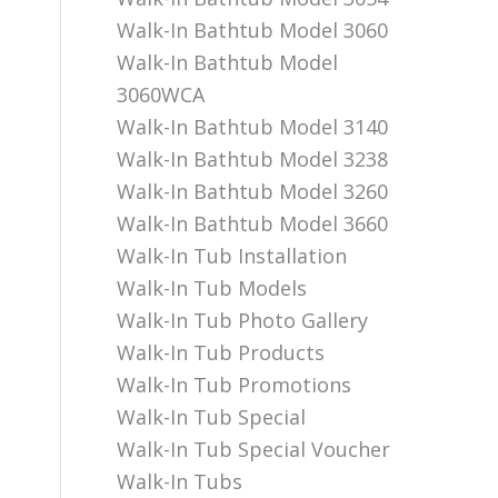
Walk-In Bathtub Model 3060
Walk-In Bathtub Model
3060WCA
Walk-In Bathtub Model 3140
Walk-In Bathtub Model 3238
Walk-In Bathtub Model 3260
Walk-In Bathtub Model 3660
Walk-In Tub Installation
Walk-In Tub Models
Walk-In Tub Photo Gallery
Walk-In Tub Products
Walk-In Tub Promotions
Walk-In Tub Special
Walk-In Tub Special Voucher
Walk-In Tubs