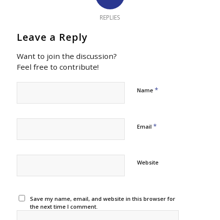
REPLIES
Leave a Reply
Want to join the discussion?
Feel free to contribute!
*
Name
*
Email
Website
Save my name, email, and website in this browser for
the next time I comment.