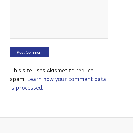
This site uses Akismet to reduce
spam.
Learn how your comment data
is processed.