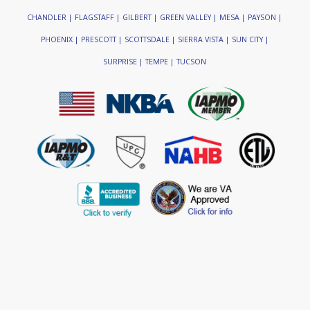
CHANDLER | FLAGSTAFF | GILBERT | GREEN VALLEY | MESA | PAYSON |
PHOENIX | PRESCOTT | SCOTTSDALE | SIERRA VISTA | SUN CITY |
SURPRISE | TEMPE | TUCSON