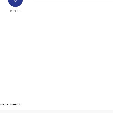
REPLIES
time I comment.