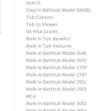
Search
Step-In Bathtub Model 3060BL
Tub Cutouts
Tub to Shower
VA HISA Grants
Walk In Tub Benefits
Walk In Tub Features
Walk-In Bathtub Model 2646
Walk-In Bathtub Model 2653
Walk-In Bathtub Model 2739
Walk-In Bathtub Model 2747
Walk-In Bathtub Model 2952
Walk-In Bathtub Model 2953
WCA
Walk-In Bathtub Model 3053
Walk-In Bathtub Model 3054