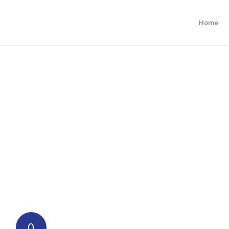
Home
0