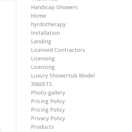
Handicap Showers
Home
hyrdotherapy
Installation
Landing
Licensed Contractors
Licensing
Licensing
Luxury Showertub Model
3060STS
Photo-gallery
Pricing Policy
Pricing Policy
Privacy Policy
Products