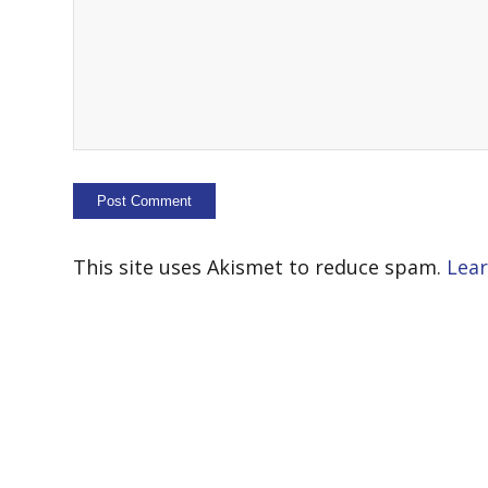
This site uses Akismet to reduce spam.
Lear