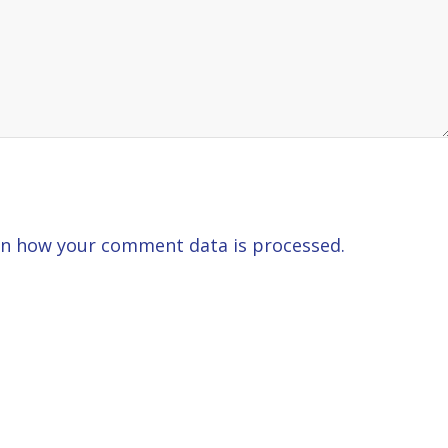
n how your comment data is processed.