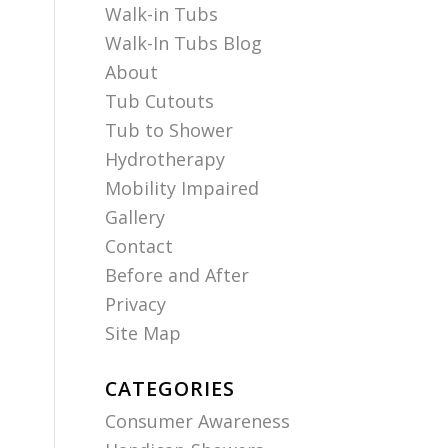
Walk-in Tubs
Walk-In Tubs Blog
About
Tub Cutouts
Tub to Shower
Hydrotherapy
Mobility Impaired
Gallery
Contact
Before and After
Privacy
Site Map
CATEGORIES
Consumer Awareness