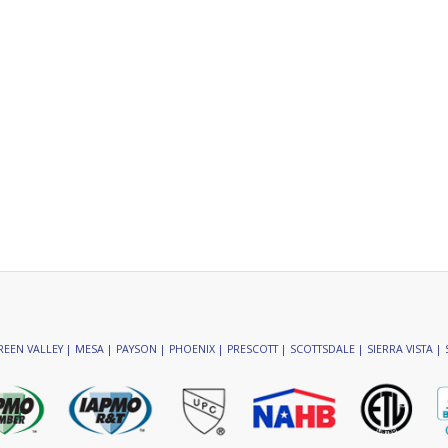
EEN VALLEY | MESA | PAYSON | PHOENIX | PRESCOTT | SCOTTSDALE | SIERRA VISTA | 