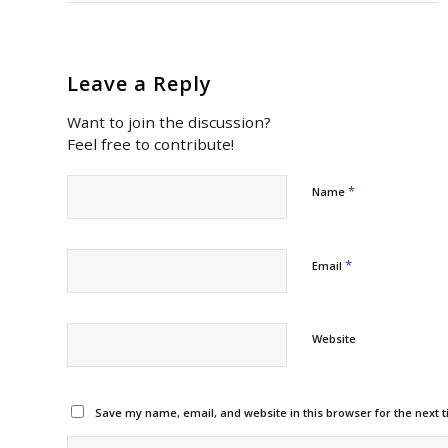
Leave a Reply
Want to join the discussion?
Feel free to contribute!
*
Name
*
Email
Website
Save my name, email, and website in this browser for the next 