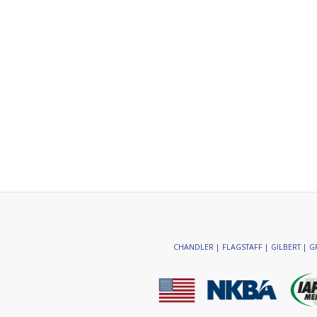
CHANDLER | FLAGSTAFF | GILBERT | GR