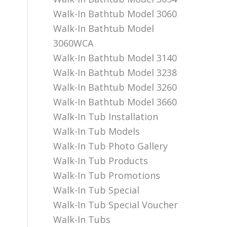
Walk-In Bathtub Model 3060
Walk-In Bathtub Model
3060WCA
Walk-In Bathtub Model 3140
Walk-In Bathtub Model 3238
Walk-In Bathtub Model 3260
Walk-In Bathtub Model 3660
Walk-In Tub Installation
Walk-In Tub Models
Walk-In Tub Photo Gallery
Walk-In Tub Products
Walk-In Tub Promotions
Walk-In Tub Special
Walk-In Tub Special Voucher
Walk-In Tubs