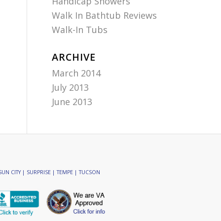
Handicap Showers
Walk In Bathtub Reviews
Walk-In Tubs
ARCHIVE
March 2014
July 2013
June 2013
SUN CITY | SURPRISE | TEMPE | TUCSON