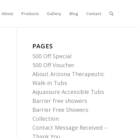
About
Products
Gallery
Blog
Contact
PAGES
500 Off Special
500 Off Voucher
About Arizona Therapeutic
Walk-In Tubs
Aquassure Accessible Tubs
Barrier free showers
Barrier Free Showers
Collection
Contact Message Received –
Thank You