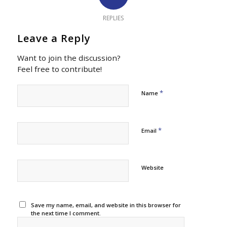
REPLIES
Leave a Reply
Want to join the discussion?
Feel free to contribute!
*
Name
*
Email
Website
Save my name, email, and website in this browser for
the next time I comment.