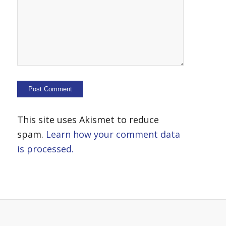
This site uses Akismet to reduce
spam.
Learn how your comment data
is processed.