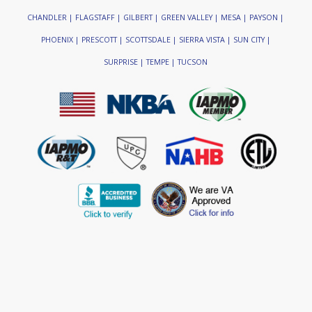
CHANDLER | FLAGSTAFF | GILBERT | GREEN VALLEY | MESA | PAYSON |
PHOENIX | PRESCOTT | SCOTTSDALE | SIERRA VISTA | SUN CITY |
SURPRISE | TEMPE | TUCSON