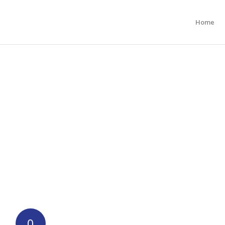
Home
0