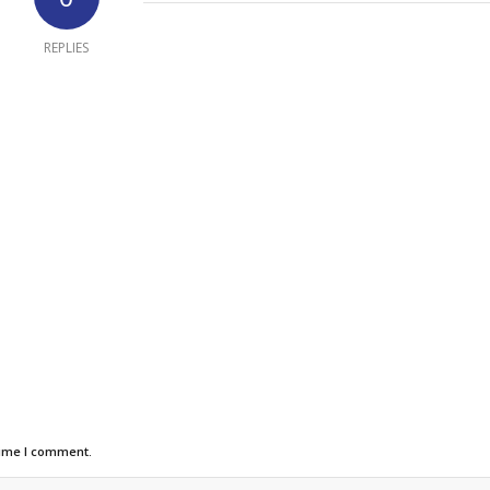
REPLIES
time I comment.