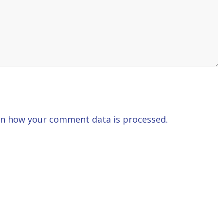
n how your comment data is processed.