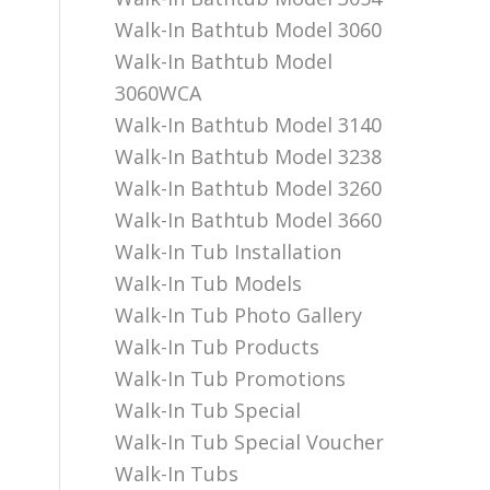
Walk-In Bathtub Model 3060
Walk-In Bathtub Model
3060WCA
Walk-In Bathtub Model 3140
Walk-In Bathtub Model 3238
Walk-In Bathtub Model 3260
Walk-In Bathtub Model 3660
Walk-In Tub Installation
Walk-In Tub Models
Walk-In Tub Photo Gallery
Walk-In Tub Products
Walk-In Tub Promotions
Walk-In Tub Special
Walk-In Tub Special Voucher
Walk-In Tubs