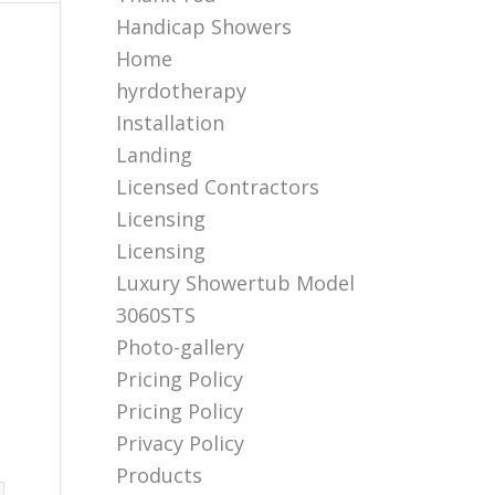
Handicap Showers
Home
hyrdotherapy
Installation
Landing
Licensed Contractors
Licensing
Licensing
Luxury Showertub Model
3060STS
Photo-gallery
Pricing Policy
Pricing Policy
Privacy Policy
Products