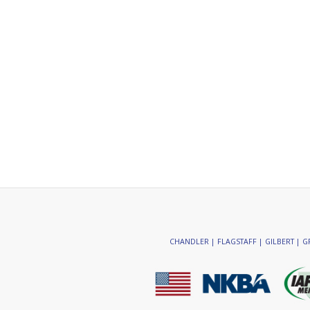
CHANDLER | FLAGSTAFF | GILBERT | GR