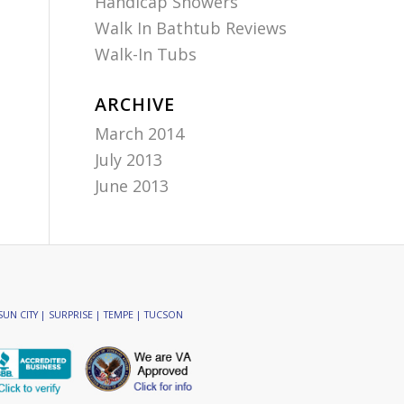
Handicap Showers
Walk In Bathtub Reviews
Walk-In Tubs
ARCHIVE
March 2014
July 2013
June 2013
SUN CITY | SURPRISE | TEMPE | TUCSON