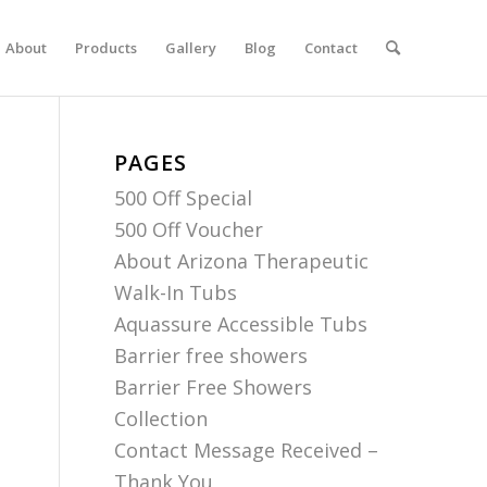
About
Products
Gallery
Blog
Contact
PAGES
500 Off Special
500 Off Voucher
About Arizona Therapeutic
Walk-In Tubs
Aquassure Accessible Tubs
Barrier free showers
Barrier Free Showers
Collection
Contact Message Received –
Thank You