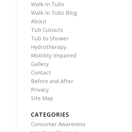
Walk-in Tubs
Walk-In Tubs Blog
About
Tub Cutouts
Tub to Shower
Hydrotherapy
Mobility Impaired
Gallery
Contact
Before and After
Privacy
Site Map
CATEGORIES
Consumer Awareness