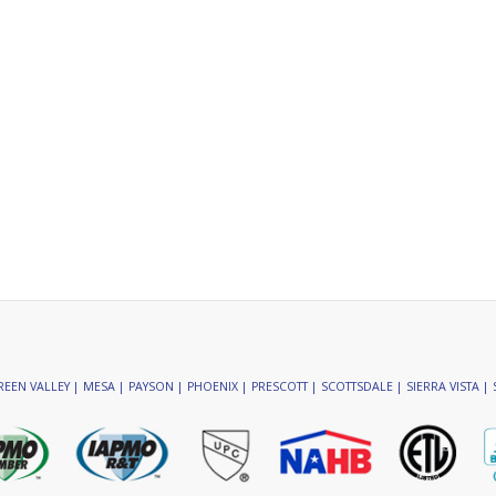
EEN VALLEY | MESA | PAYSON | PHOENIX | PRESCOTT | SCOTTSDALE | SIERRA VISTA | 