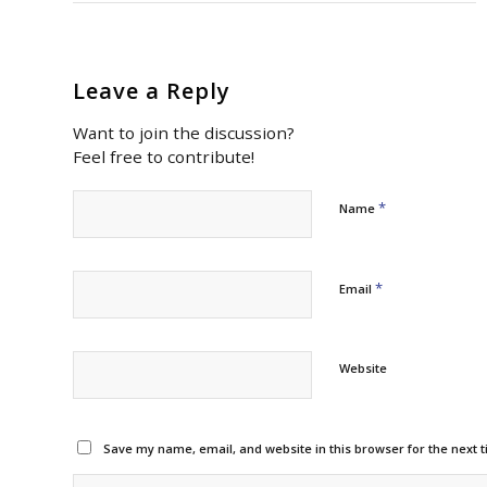
Leave a Reply
Want to join the discussion?
Feel free to contribute!
*
Name
*
Email
Website
Save my name, email, and website in this browser for the next 