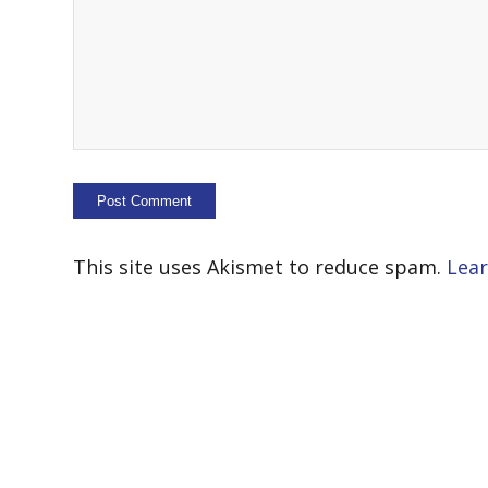
This site uses Akismet to reduce spam.
Lear