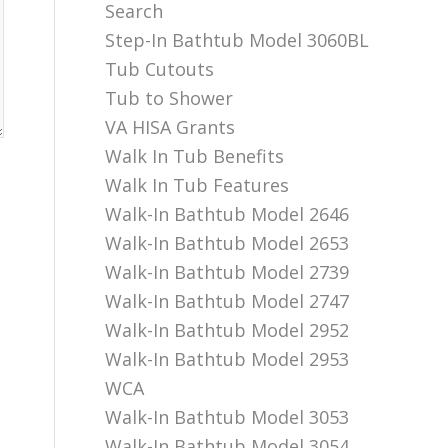
Search
Step-In Bathtub Model 3060BL
Tub Cutouts
Tub to Shower
VA HISA Grants
Walk In Tub Benefits
Walk In Tub Features
Walk-In Bathtub Model 2646
Walk-In Bathtub Model 2653
Walk-In Bathtub Model 2739
Walk-In Bathtub Model 2747
Walk-In Bathtub Model 2952
Walk-In Bathtub Model 2953
WCA
Walk-In Bathtub Model 3053
Walk-In Bathtub Model 3054