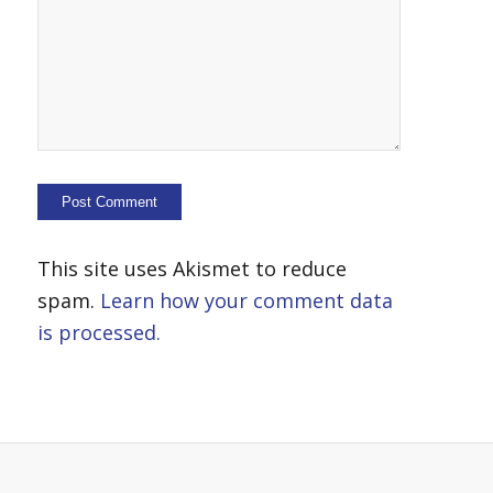
This site uses Akismet to reduce
spam.
Learn how your comment data
is processed.