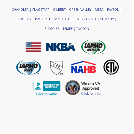
CHANDLER | FLAGSTAFF | GILBERT | GREEN VALLEY | MESA | PAYSON |
PHOENIX | PRESCOTT | SCOTTSDALE | SIERRA VISTA | SUN CITY |
SURPRISE | TEMPE | TUCSON