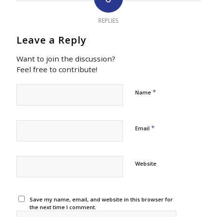
REPLIES
Leave a Reply
Want to join the discussion?
Feel free to contribute!
*
Name
*
Email
Website
Save my name, email, and website in this browser for
the next time I comment.